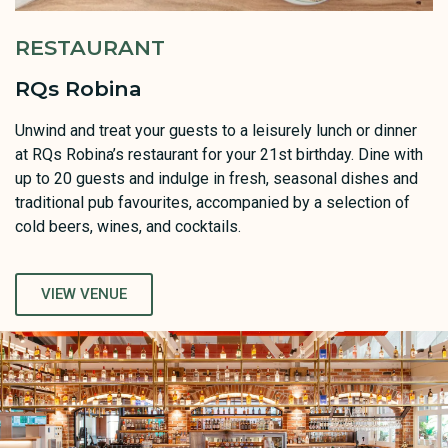
RESTAURANT
RQs Robina
Unwind and treat your guests to a leisurely lunch or dinner
at RQs Robina’s restaurant for your 21st birthday. Dine with
up to 20 guests and indulge in fresh, seasonal dishes and
traditional pub favourites, accompanied by a selection of
cold beers, wines, and cocktails.
VIEW VENUE