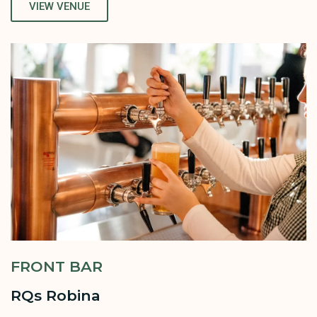
VIEW VENUE
FRONT BAR
RQs Robina