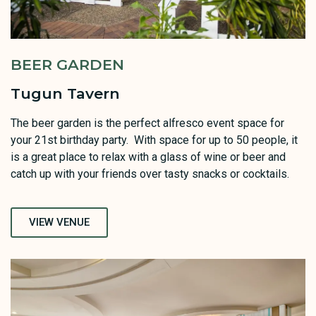
BEER GARDEN
Tugun Tavern
The beer garden is the perfect alfresco event space for
your 21st birthday party. With space for up to 50 people, it
is a great place to relax with a glass of wine or beer and
catch up with your friends over tasty snacks or cocktails.
VIEW VENUE