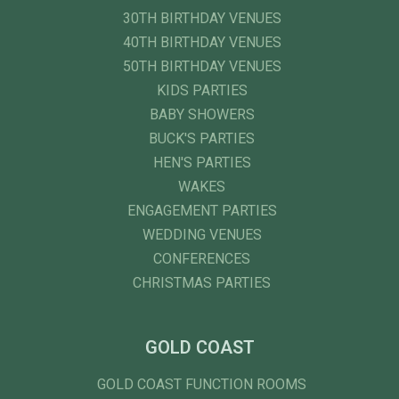
30TH BIRTHDAY VENUES
40TH BIRTHDAY VENUES
50TH BIRTHDAY VENUES
KIDS PARTIES
BABY SHOWERS
BUCK'S PARTIES
HEN'S PARTIES
WAKES
ENGAGEMENT PARTIES
WEDDING VENUES
CONFERENCES
CHRISTMAS PARTIES
GOLD COAST
GOLD COAST FUNCTION ROOMS