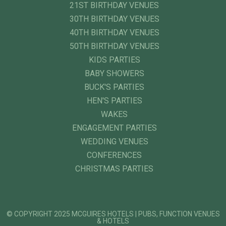
21ST BIRTHDAY VENUES
30TH BIRTHDAY VENUES
40TH BIRTHDAY VENUES
50TH BIRTHDAY VENUES
KIDS PARTIES
BABY SHOWERS
BUCK'S PARTIES
HEN'S PARTIES
WAKES
ENGAGEMENT PARTIES
WEDDING VENUES
CONFERENCES
CHRISTMAS PARTIES
© COPYRIGHT 2025 MCGUIRES HOTELS | PUBS, FUNCTION VENUES
& HOTELS