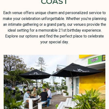
COAST
Each venue offers unique charm and personalized service to
make your celebration unforgettable. Whether you’re planning
an intimate gathering or a grand party, our venues provide the
ideal setting for a memorable 21st birthday experience.
Explore our options and find the perfect place to celebrate
your special day.