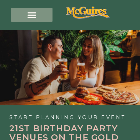
START PLANNING YOUR EVENT
21ST BIRTHDAY PARTY
VENUES ON THE GOLD