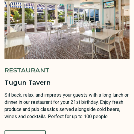
RESTAURANT
Tugun Tavern
Sit back, relax, and impress your guests with a long lunch or
dinner in our restaurant for your 21st birthday. Enjoy fresh
produce and pub classics served alongside cold beers,
wines and cocktails. Perfect for up to 100 people.