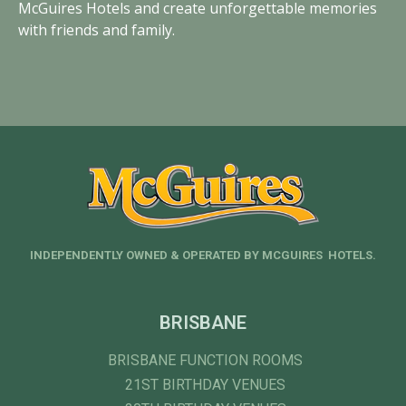
McGuires Hotels and create unforgettable memories
with friends and family.
INDEPENDENTLY OWNED & OPERATED BY MCGUIRES HOTELS.
BRISBANE
BRISBANE FUNCTION ROOMS
21ST BIRTHDAY VENUES