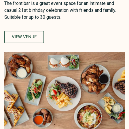
The front bar is a great event space for an intimate and
casual 21st birthday celebration with friends and family.
Suitable for up to 30 guests.
VIEW VENUE