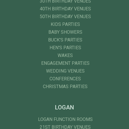
30TH BIRTHDAY VENUES
40TH BIRTHDAY VENUES
50TH BIRTHDAY VENUES
KIDS PARTIES
BABY SHOWERS
BUCK'S PARTIES
HEN'S PARTIES
WAKES
ENGAGEMENT PARTIES
WEDDING VENUES
CONFERENCES
CHRISTMAS PARTIES
LOGAN
LOGAN FUNCTION ROOMS
21ST BIRTHDAY VENUES