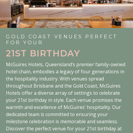
GOLD COAST VENUES PERFECT
FOR YOUR
21ST BIRTHDAY
McGuires Hotels, Queensland’s premier family-owned
hotel chain, embodies a legacy of four generations in
the hospitality industry. With venues spread
throughout Brisbane and the Gold Coast, McGuires
Hotels offer a diverse array of settings to celebrate
your 21st birthday in style. Each venue promises the
warmth and excellence of McGuires’ hospitality. Our
dedicated team is committed to ensuring your
milestone celebration is memorable and seamless.
Discover the perfect venue for your 21st birthday at