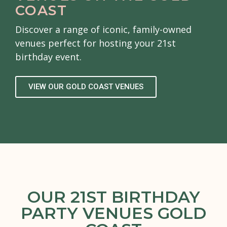
COAST
Discover a range of iconic, family-owned
venues perfect for hosting your 21st
birthday event.
VIEW OUR GOLD COAST VENUES
OUR 21ST BIRTHDAY
PARTY VENUES GOLD