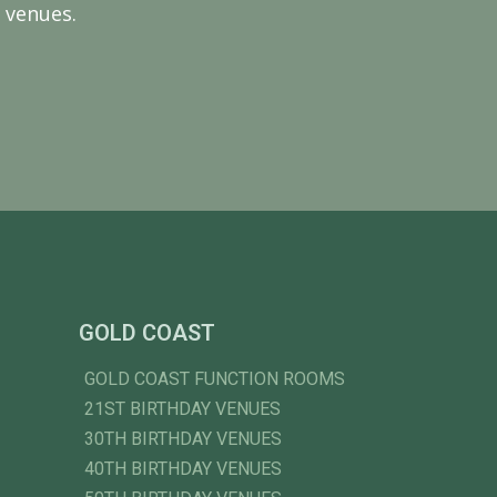
 venues.
GOLD COAST
GOLD COAST FUNCTION ROOMS
21ST BIRTHDAY VENUES
30TH BIRTHDAY VENUES
40TH BIRTHDAY VENUES