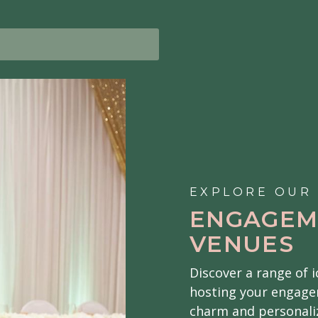
EXPLORE OUR
ENGAGEM
VENUES
Discover a range of 
hosting your engage
charm and personaliz