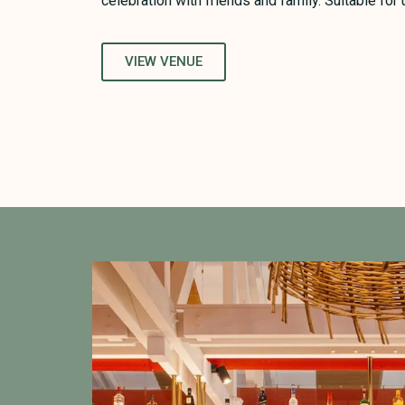
celebration with friends and family. Suitable for
VIEW VENUE