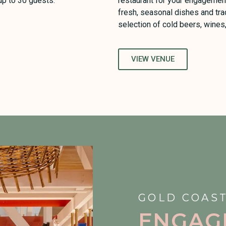
 up to 30 guests.
restaurant for your engagement
fresh, seasonal dishes and tra
selection of cold beers, wines
VIEW VENUE
GOLD COAST
ENGAG