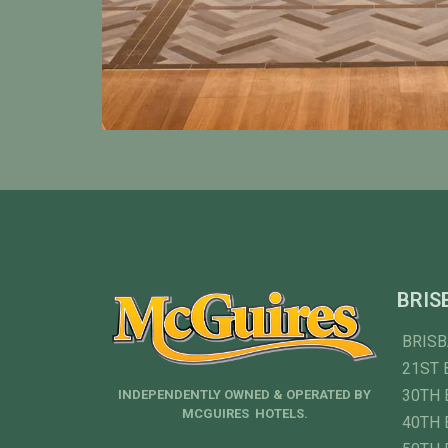
BRIS
BRIS
21ST 
30TH 
INDEPENDENTLY OWNED & OPERATED BY
MCGUIRES HOTELS.
40TH 