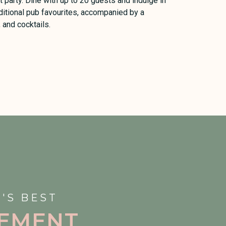
 party. Dine with up to 20 guests and indulge in
ditional pub favourites, accompanied by a
, and cocktails.
'S BEST
EMENT