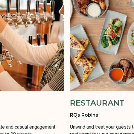
RESTAURANT
RQs Robina
imate and casual engagement
Unwind and treat your guests to