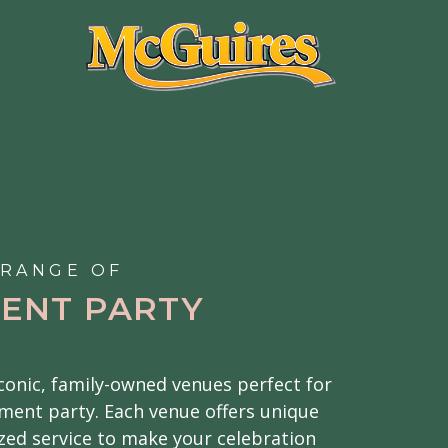
 RANGE OF
ENT PARTY
iconic, family-owned venues perfect for
ment party. Each venue offers unique
ed service to make your celebration