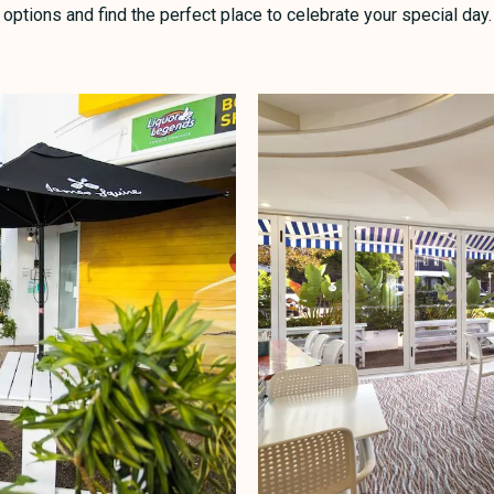
options and find the perfect place to celebrate your special day.