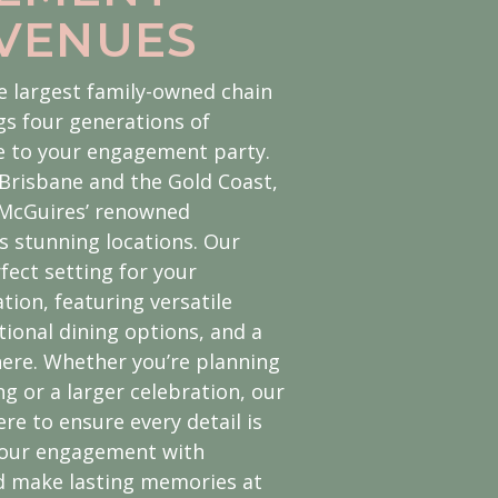
 VENUES
e largest family-owned chain
gs four generations of
se to your engagement party.
Brisbane and the Gold Coast,
 McGuires’ renowned
us stunning locations. Our
fect setting for your
ion, featuring versatile
tional dining options, and a
re. Whether you’re planning
g or a larger celebration, our
re to ensure every detail is
 your engagement with
d make lasting memories at