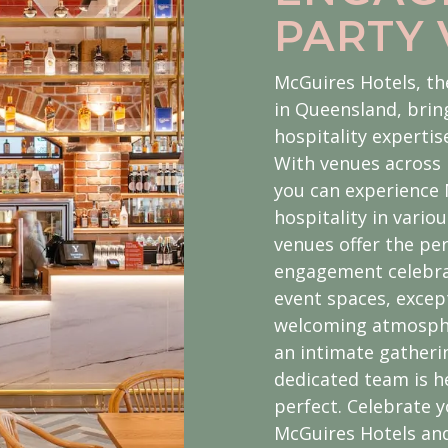
PARTY
McGuires Hotels, th
in Queensland, brin
hospitality experti
With venues across 
you can experience
hospitality in vario
venues offer the per
engagement celebrat
event spaces, excep
welcoming atmosphe
an intimate gatherin
dedicated team is he
perfect. Celebrate
McGuires Hotels an