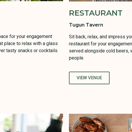
RESTAURANT
Tugun Tavern
space for your engagement
Sit back, relax, and impress yo
at place to relax with a glass
restaurant for your engagement
er tasty snacks or cocktails.
served alongside cold beers, w
people.
VIEW VENUE