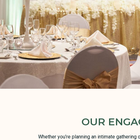
OUR ENGA
Whether you’re planning an intimate gathering 