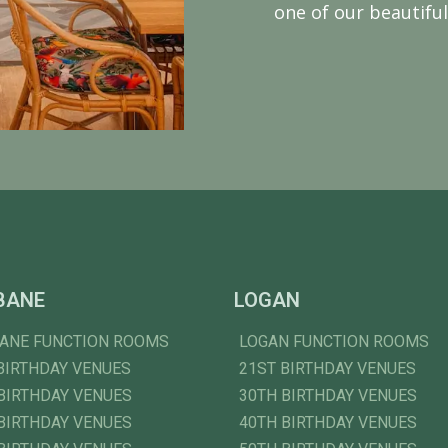
one of our beautiful
BANE
LOGAN
BANE FUNCTION ROOMS
LOGAN FUNCTION ROOMS
BIRTHDAY VENUES
21ST BIRTHDAY VENUES
BIRTHDAY VENUES
30TH BIRTHDAY VENUES
BIRTHDAY VENUES
40TH BIRTHDAY VENUES