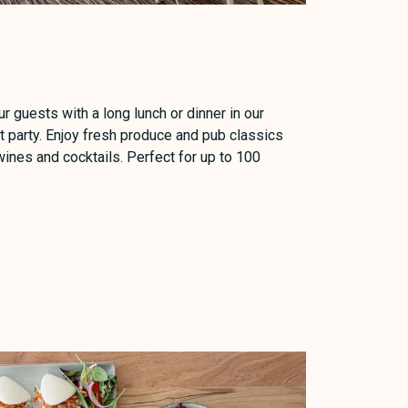
ur guests with a long lunch or dinner in our
 party. Enjoy fresh produce and pub classics
ines and cocktails. Perfect for up to 100