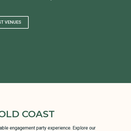
ST VENUES
OLD COAST
orable engagement party experience. Explore our