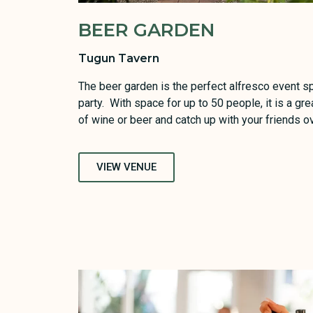
BEER GARDEN
Tugun Tavern
The beer garden is the perfect alfresco event 
party. With space for up to 50 people, it is a gre
of wine or beer and catch up with your friends ov
VIEW VENUE