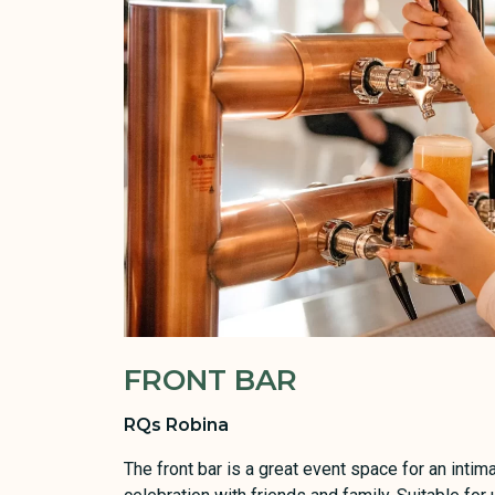
FRONT BAR
RQs Robina
The front bar is a great event space for an int