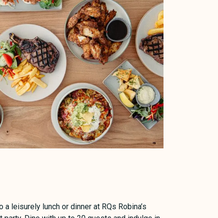
 a leisurely lunch or dinner at RQs Robina’s