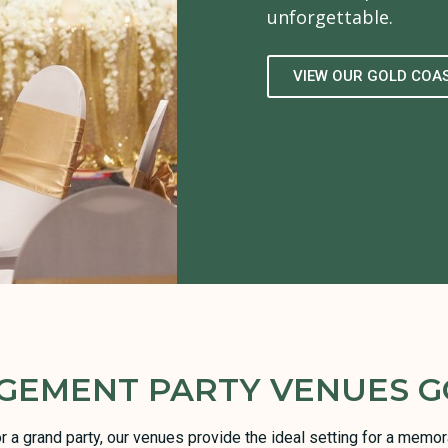
unforgettable.
VIEW OUR GOLD COA
GEMENT PARTY VENUES G
or a grand party, our venues provide the ideal setting for a mem