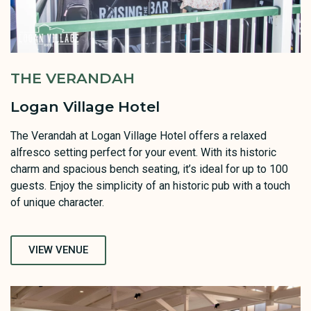
THE VERANDAH
Logan Village Hotel
The Verandah at Logan Village Hotel offers a relaxed
alfresco setting perfect for your event. With its historic
charm and spacious bench seating, it’s ideal for up to 100
guests. Enjoy the simplicity of an historic pub with a touch
of unique character.
VIEW VENUE