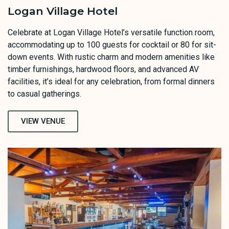
Logan Village Hotel
Celebrate at Logan Village Hotel’s versatile function room,
accommodating up to 100 guests for cocktail or 80 for sit-
down events. With rustic charm and modern amenities like
timber furnishings, hardwood floors, and advanced AV
facilities, it’s ideal for any celebration, from formal dinners
to casual gatherings.
VIEW VENUE