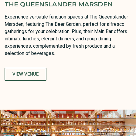
THE QUEENSLANDER MARSDEN
Experience versatile function spaces at The Queenslander
Marsden, featuring The Beer Garden, perfect for alfresco
gatherings for your celebration. Plus, their Main Bar offers
intimate lunches, elegant dinners, and group dining
experiences, complemented by fresh produce and a
selection of beverages.
VIEW VENUE