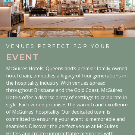
VENUES PERFECT FOR YOUR
EVENT
McGuires Hotels, Queensland’s premier family-owned
hotel chain, embodies a legacy of four generations in
the hospitality industry. With venues spread
throughout Brisbane and the Gold Coast, McGuires
Hotels offer a diverse array of settings to celebrate in
style. Each venue promises the warmth and excellence
of McGuires’ hospitality. Our dedicated team is
committed to ensuring your event is memorable and
seamless. Discover the perfect venue at McGuires
Hotels and create unforgettable memories with