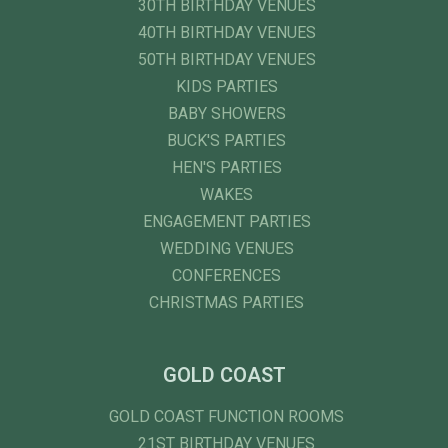
30TH BIRTHDAY VENUES
40TH BIRTHDAY VENUES
50TH BIRTHDAY VENUES
KIDS PARTIES
BABY SHOWERS
BUCK'S PARTIES
HEN'S PARTIES
WAKES
ENGAGEMENT PARTIES
WEDDING VENUES
CONFERENCES
CHRISTMAS PARTIES
GOLD COAST
GOLD COAST FUNCTION ROOMS
21ST BIRTHDAY VENUES