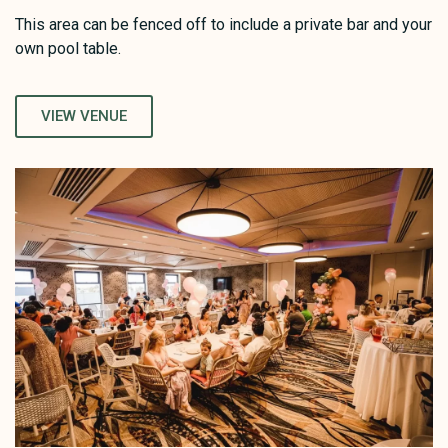
This area can be fenced off to include a private bar and your
own pool table.
VIEW VENUE