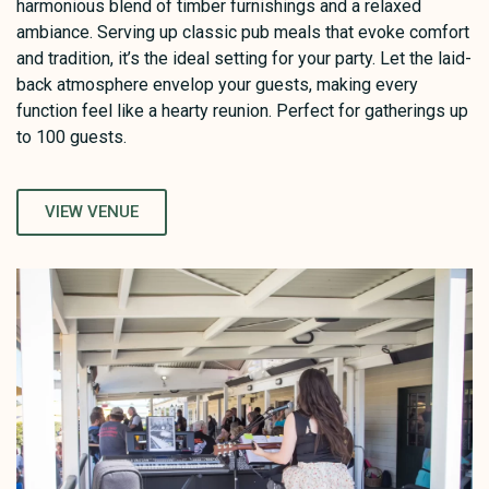
harmonious blend of timber furnishings and a relaxed
ambiance. Serving up classic pub meals that evoke comfort
and tradition, it’s the ideal setting for your party. Let the laid-
back atmosphere envelop your guests, making every
function feel like a hearty reunion. Perfect for gatherings up
to 100 guests.
VIEW VENUE