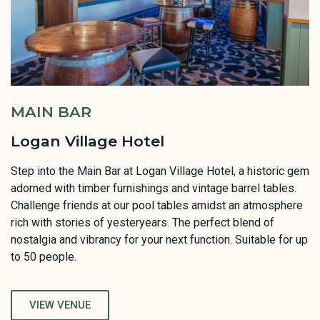
MAIN BAR
Logan Village Hotel
Step into the Main Bar at Logan Village Hotel, a historic gem
adorned with timber furnishings and vintage barrel tables.
Challenge friends at our pool tables amidst an atmosphere
rich with stories of yesteryears. The perfect blend of
nostalgia and vibrancy for your next function. Suitable for up
to 50 people.
VIEW VENUE