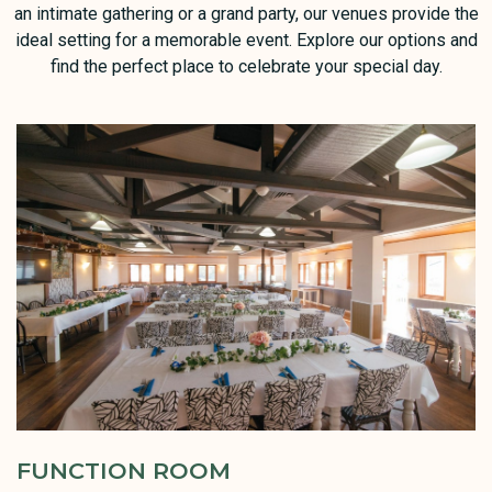
an intimate gathering or a grand party, our venues provide the
ideal setting for a memorable event. Explore our options and
find the perfect place to celebrate your special day.
FUNCTION ROOM