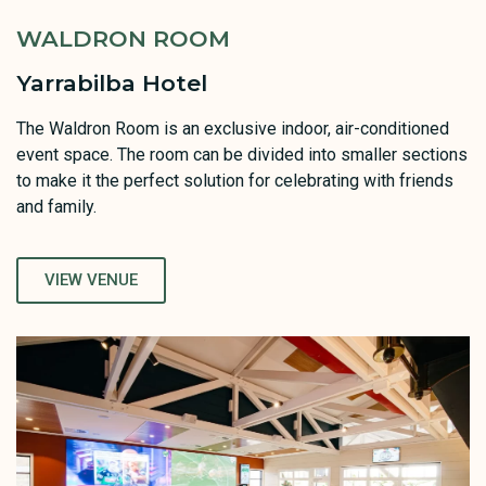
WALDRON ROOM
Yarrabilba Hotel
The Waldron Room is an exclusive indoor, air-conditioned
event space. The room can be divided into smaller sections
to make it the perfect solution for celebrating with friends
and family.
VIEW VENUE