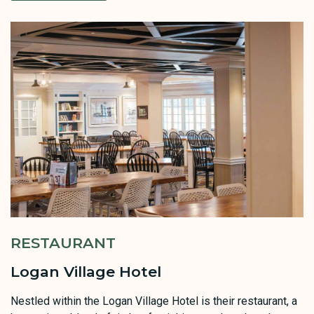
RESTAURANT
Logan Village Hotel
Nestled within the Logan Village Hotel is their restaurant, a