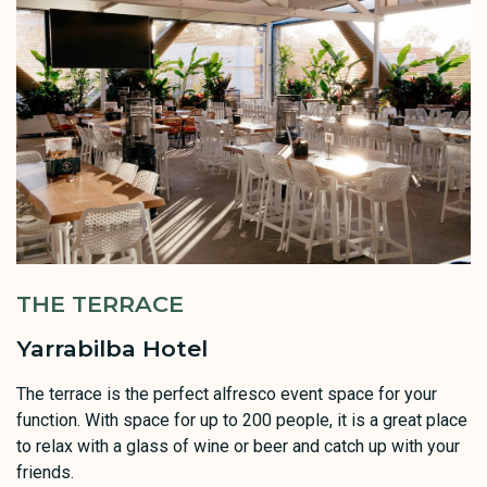
THE TERRACE
Yarrabilba Hotel
The terrace is the perfect alfresco event space for your
function. With space for up to 200 people, it is a great place
to relax with a glass of wine or beer and catch up with your
friends.