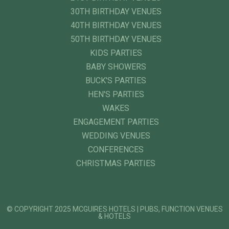
30TH BIRTHDAY VENUES
40TH BIRTHDAY VENUES
50TH BIRTHDAY VENUES
KIDS PARTIES
BABY SHOWERS
BUCK'S PARTIES
HEN'S PARTIES
WAKES
ENGAGEMENT PARTIES
WEDDING VENUES
CONFERENCES
CHRISTMAS PARTIES
© COPYRIGHT 2025 MCGUIRES HOTELS | PUBS, FUNCTION VENUES
& HOTELS