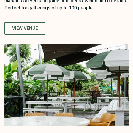
classics served alongside cold beers, wines and cocktails.
Perfect for gatherings of up to 100 people.
VIEW VENUE