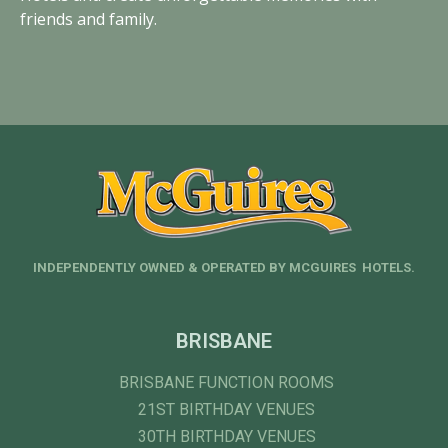
friends and family.
INDEPENDENTLY OWNED & OPERATED BY MCGUIRES HOTELS.
BRISBANE
BRISBANE FUNCTION ROOMS
21ST BIRTHDAY VENUES
30TH BIRTHDAY VENUES