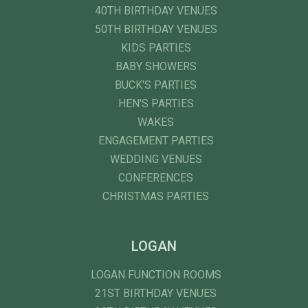
40TH BIRTHDAY VENUES
50TH BIRTHDAY VENUES
KIDS PARTIES
BABY SHOWERS
BUCK'S PARTIES
HEN'S PARTIES
WAKES
ENGAGEMENT PARTIES
WEDDING VENUES
CONFERENCES
CHRISTMAS PARTIES
LOGAN
LOGAN FUNCTION ROOMS
21ST BIRTHDAY VENUES