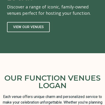
Discover a range of iconic, family-owned
venues perfect for hosting your function.
VIEW OUR VENUES
OUR FUNCTION VENUES
LOGAN
Each venue offers unique charm and personalized service to
make your celebration unforgettable. Whether you’re planning