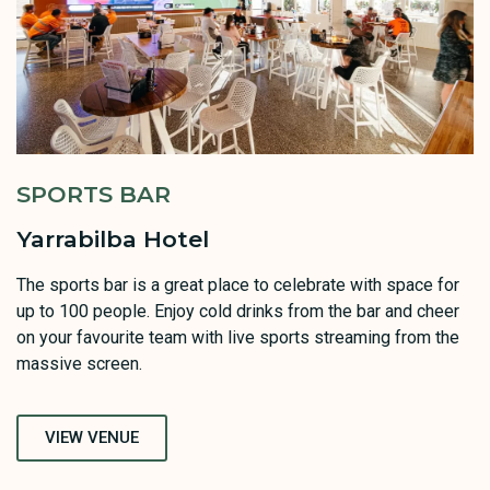
SPORTS BAR
Yarrabilba Hotel
The sports bar is a great place to celebrate with space for
up to 100 people. Enjoy cold drinks from the bar and cheer
on your favourite team with live sports streaming from the
massive screen.
VIEW VENUE