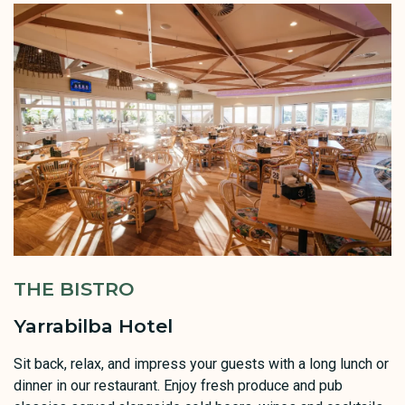
THE BISTRO
Yarrabilba Hotel
Sit back, relax, and impress your guests with a long lunch or
dinner in our restaurant. Enjoy fresh produce and pub