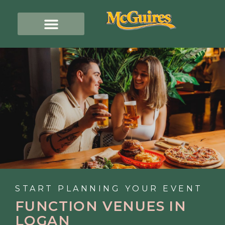
START PLANNING YOUR EVENT
FUNCTION VENUES IN
LOGAN