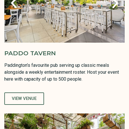
PADDO TAVERN
Paddington’s favourite pub serving up classic meals
alongside a weekly entertainment roster. Host your event
here with capacity of up to 500 people.
VIEW VENUE