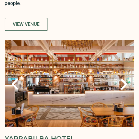
people.
VIEW VENUE
YARRABILBA HOTEL