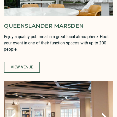
QUEENSLANDER MARSDEN
Enjoy a quality pub meal in a great local atmosphere. Host
your event in one of their function spaces with up to 200
people.
VIEW VENUE