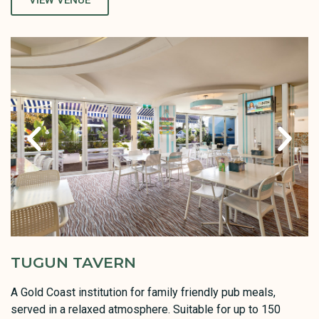
VIEW VENUE
TUGUN TAVERN
A Gold Coast institution for family friendly pub meals,
served in a relaxed atmosphere. Suitable for up to 150