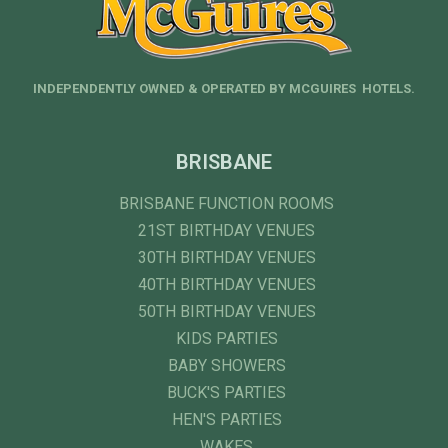
INDEPENDENTLY OWNED & OPERATED BY MCGUIRES HOTELS.
BRISBANE
BRISBANE FUNCTION ROOMS
21ST BIRTHDAY VENUES
30TH BIRTHDAY VENUES
40TH BIRTHDAY VENUES
50TH BIRTHDAY VENUES
KIDS PARTIES
BABY SHOWERS
BUCK'S PARTIES
HEN'S PARTIES
WAKES