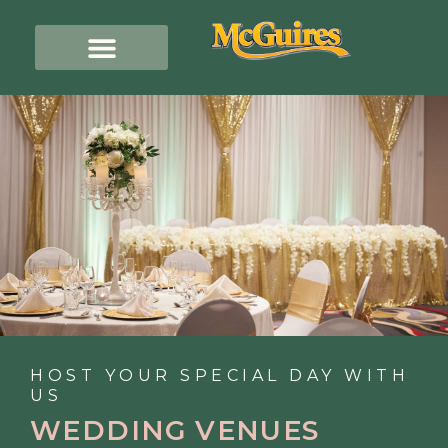
HOST YOUR SPECIAL DAY WITH
US
WEDDING VENUES