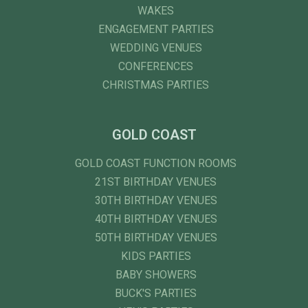
WAKES
ENGAGEMENT PARTIES
WEDDING VENUES
CONFERENCES
CHRISTMAS PARTIES
GOLD COAST
GOLD COAST FUNCTION ROOMS
21ST BIRTHDAY VENUES
30TH BIRTHDAY VENUES
40TH BIRTHDAY VENUES
50TH BIRTHDAY VENUES
KIDS PARTIES
BABY SHOWERS
BUCK'S PARTIES