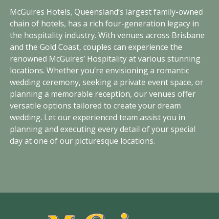
McGuires Hotels, Queensland’s largest family-owned
chain of hotels, has a rich four-generation legacy in
the hospitality industry. With venues across Brisbane
and the Gold Coast, couples can experience the
renowned McGuires’ Hospitality at various stunning
locations. Whether you’re envisioning a romantic
wedding ceremony, seeking a private event space, or
planning a memorable reception, our venues offer
versatile options tailored to create your dream
wedding. Let our experienced team assist you in
planning and executing every detail of your special
day at one of our picturesque locations.