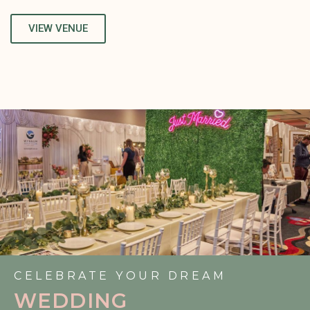
VIEW VENUE
CELEBRATE YOUR DREAM
WEDDING