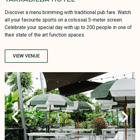
Discover a menu brimming with traditional pub fare. Watch
all your favourite sports on a colossal 5-meter screen.
Celebrate your special day with up to 200 people in one of
their state of the art function spaces.
VIEW VENUE