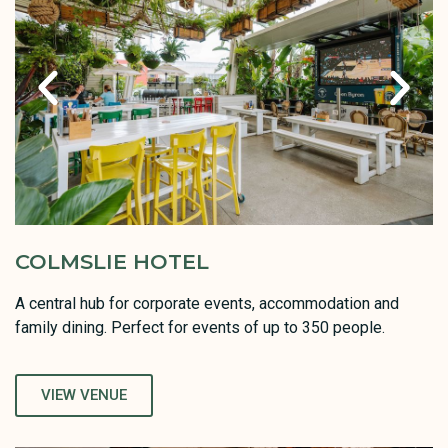
COLMSLIE HOTEL
A central hub for corporate events, accommodation and
family dining. Perfect for events of up to 350 people.
VIEW VENUE