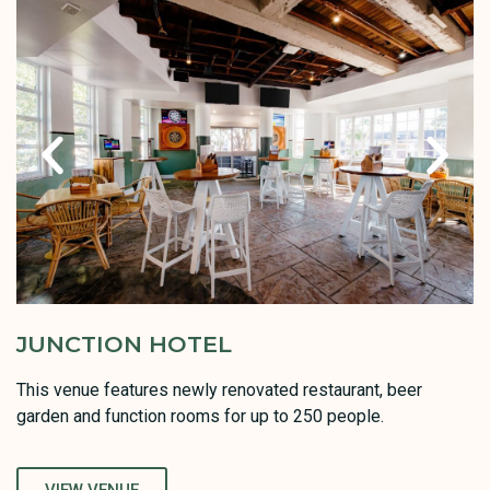
JUNCTION HOTEL
This venue features newly renovated restaurant, beer
garden and function rooms for up to 250 people.