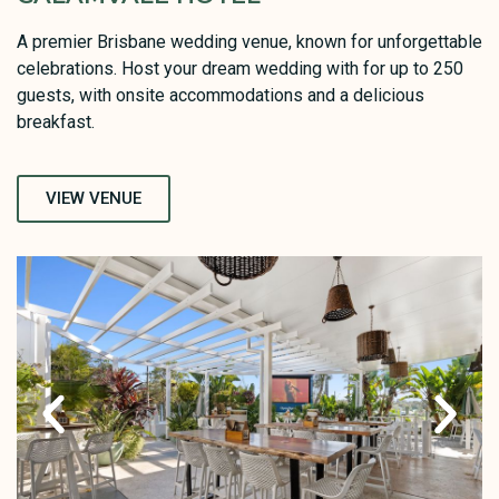
A premier Brisbane wedding venue, known for unforgettable
celebrations. Host your dream wedding with for up to 250
guests, with onsite accommodations and a delicious
breakfast.
VIEW VENUE