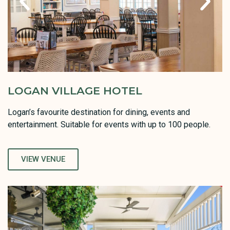
LOGAN VILLAGE HOTEL
Logan’s favourite destination for dining, events and
entertainment. Suitable for events with up to 100 people.
VIEW VENUE