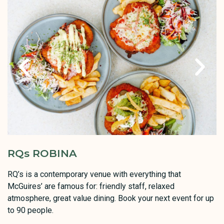
RQs ROBINA
RQ’s is a contemporary venue with everything that
McGuires’ are famous for: friendly staff, relaxed
atmosphere, great value dining. Book your next event for up
to 90 people.