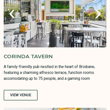
CORINDA TAVERN
A family-friendly pub nestled in the heart of Brisbane,
featuring a charming alfresco terrace, function rooms
accomodating up to 75 people, and a gaming room
VIEW VENUE