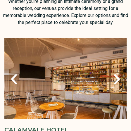
Whether you’re planning an intimate ceremony or a grand
reception, our venues provide the ideal setting for a
memorable wedding experience. Explore our options and find
the perfect place to celebrate your special day.
CALAMVALE HOTEL