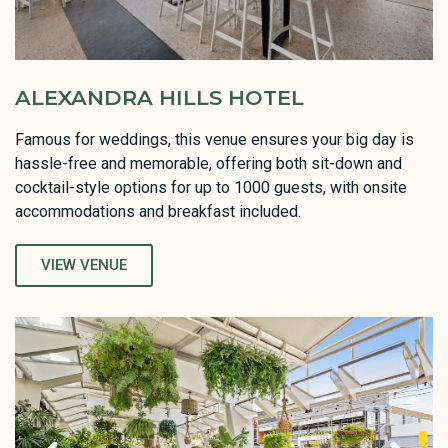
ALEXANDRA HILLS HOTEL
Famous for weddings, this venue ensures your big day is
hassle-free and memorable, offering both sit-down and
cocktail-style options for up to 1000 guests, with onsite
accommodations and breakfast included.
VIEW VENUE