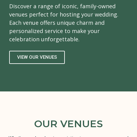
Discover a range of iconic, family-owned
venues perfect for hosting your wedding.
Each venue offers unique charm and
personalized service to make your
celebration unforgettable.
VIEW OUR VENUES
OUR VENUES