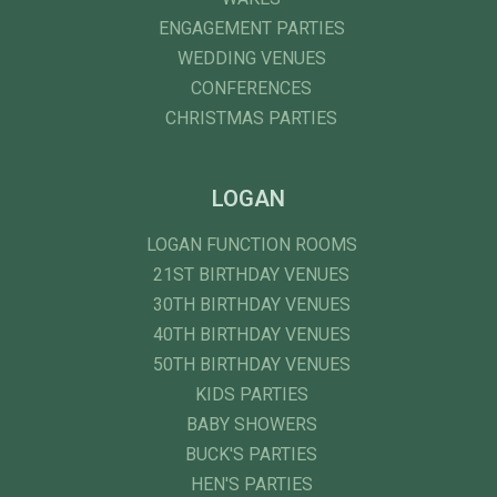
ENGAGEMENT PARTIES
WEDDING VENUES
CONFERENCES
CHRISTMAS PARTIES
LOGAN
LOGAN FUNCTION ROOMS
21ST BIRTHDAY VENUES
30TH BIRTHDAY VENUES
40TH BIRTHDAY VENUES
50TH BIRTHDAY VENUES
KIDS PARTIES
BABY SHOWERS
BUCK'S PARTIES
HEN'S PARTIES